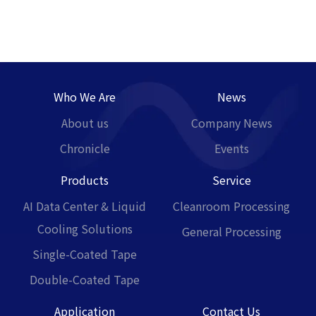
Who We Are
News
About us
Company News
Chronicle
Events
Products
Service
AI Data Center & Liquid
Cleanroom Processing
Cooling Solutions
General Processing
Single-Coated Tape
Double-Coated Tape
Application
Contact Us