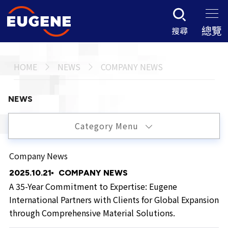
總覽
搜尋
HOME
NEWS
COMPANY NEWS
NEWS
Category Menu
Company News
2025.10.21
COMPANY NEWS
A 35-Year Commitment to Expertise: Eugene
International Partners with Clients for Global Expansion
through Comprehensive Material Solutions.