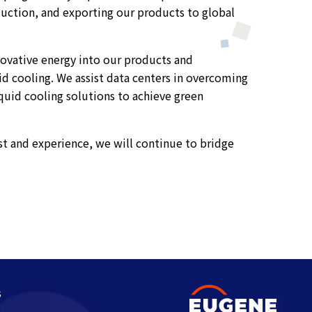
duction, and exporting our products to global
nnovative energy into our products and
uid cooling. We assist data centers in overcoming
uid cooling solutions to achieve green
t and experience, we will continue to bridge
s