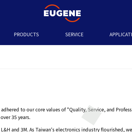
PRODUCTS
SERVICE
APPLICAT
adhered to our core values of "Quality, Service, and Profess
 over 35 years.
 L&H and 3M. As Taiwan's electronics industry flourished, we