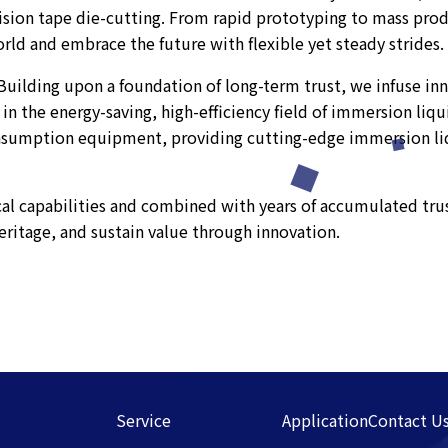
cision tape die-cutting. From rapid prototyping to mass pro
ld and embrace the future with flexible yet steady strides.
" Building upon a foundation of long-term trust, we infuse i
 in the energy-saving, high-efficiency field of immersion liq
nsumption equipment, providing cutting-edge immersion liq
al capabilities and combined with years of accumulated trus
eritage, and sustain value through innovation.
Service
Application
Contact U