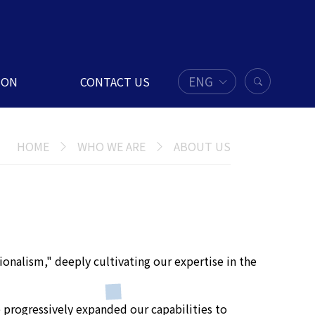
ENG
ION
CONTACT US
HOME
WHO WE ARE
ABOUT US
ionalism," deeply cultivating our expertise in the
 progressively expanded our capabilities to