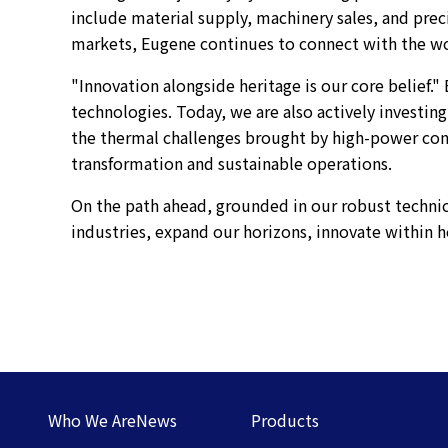
include material supply, machinery sales, and pre
markets, Eugene continues to connect with the wor
"Innovation alongside heritage is our core belief.
technologies. Today, we are also actively investing
the thermal challenges brought by high-power co
transformation and sustainable operations.
On the path ahead, grounded in our robust technic
industries, expand our horizons, innovate within h
Who We Are
News
Products