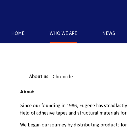
HOME
WHO WE ARE
NEWS
About us
Chronicle
About
Since our founding in 1986, Eugene has steadfastly 
field of adhesive tapes and structural materials for
We began our journey by distributing products for